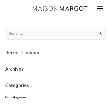
Recent Comments
Archives
Categories
No categories