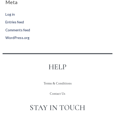
Meta
Log in
Entries feed
Comments feed
WordPress.org
HELP
Terms & Conditions
Contact Us
STAY IN TOUCH