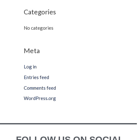
Categories
No categories
Meta
Log in
Entries feed
Comments feed
WordPress.org
FOLLOW US ON SOCIAL