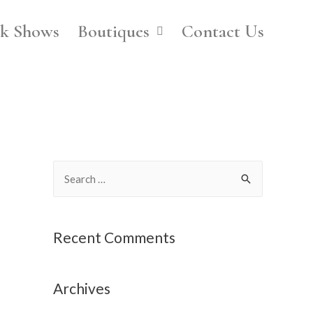
k Shows
Boutiques
Contact Us
Recent Comments
Archives