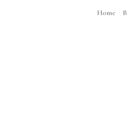
Home
B