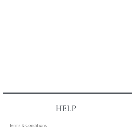
HELP
Terms & Conditions