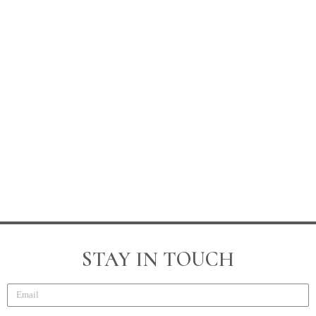
STAY IN TOUCH