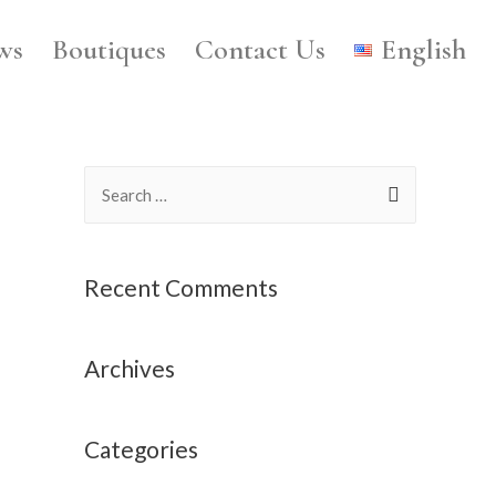
ws
Boutiques
Contact Us
English
Recent Comments
Archives
Categories