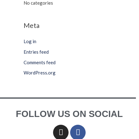
No categories
Meta
Log in
Entries feed
Comments feed
WordPress.org
FOLLOW US ON SOCIAL