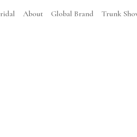
ridal
About
Global Brand
Trunk Sho